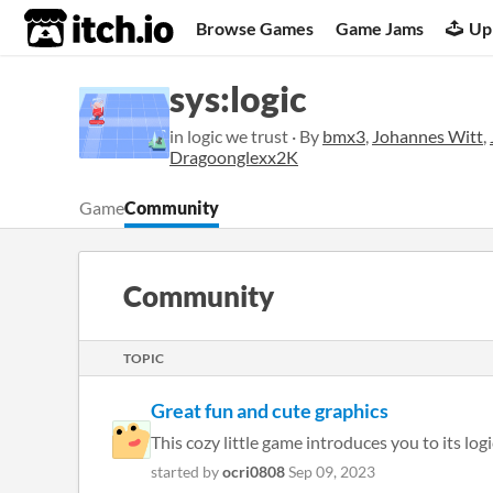
itch.io
Browse Games
Game Jams
Up
sys:logic
in logic we trust · By
bmx3
,
Johannes Witt
,
Dragoonglexx2K
Game
Community
Community
TOPIC
Great fun and cute graphics
This cozy little game introduces you to its lo
started by
ocri0808
Sep 09, 2023