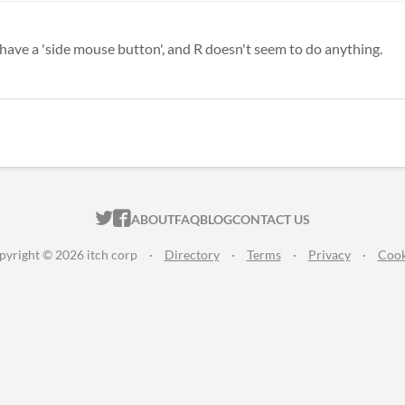
t have a 'side mouse button', and R doesn't seem to do anything.
ITCH.IO ON TWITTER
ITCH.IO ON FACEBOOK
ABOUT
FAQ
BLOG
CONTACT US
pyright © 2026 itch corp
·
Directory
·
Terms
·
Privacy
·
Cook