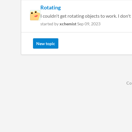
Rotating
I couldn't get rotating objects to work. I don'
started by
xchemist
Sep 09, 2023
New topic
Co