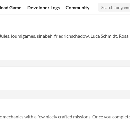
load Game
Developer Logs
Community
Jules
,
loumigames
,
sinabeh
,
friedrichschadow
,
Luca Schmidt
,
Rosa
gic mechanics with a few nicely crafted missions. Once you complete