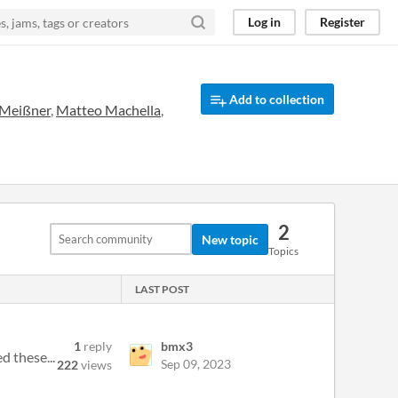
Log in
Register
Add to collection
 Meißner
,
Matteo Machella
,
2
New topic
Topics
LAST POST
1
reply
bmx3
d these...
Sep 09, 2023
222
views