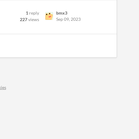
1
reply
bmx3
Sep 09, 2023
227
views
ies